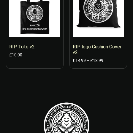
RIP Tote v2
RIP logo Cushion Cover
v2
£
10.00
£
14.99
–
£
18.99