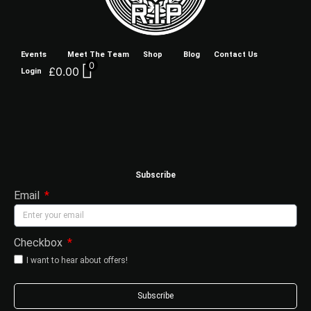
Events
Meet The Team
Shop
Blog
Contact Us
0
£
0.00
Login
Subscribe
Email
Checkbox
I want to hear about offers!
Subscribe