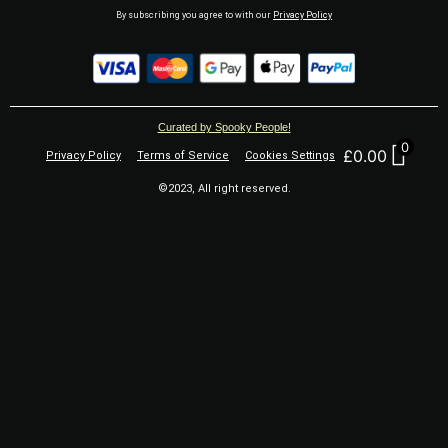
By subscribing you agree to with our
Privacy Policy
Curated by Spooky People!
0
£
0.00
Privacy Policy
Terms of Service
Cookies Settings
©2023, All right reserved.