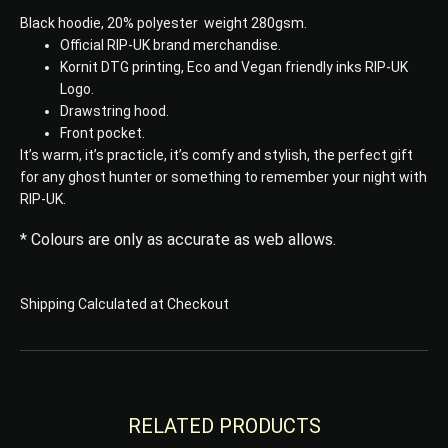
Black hoodie, 20% polyester weight 280gsm.
Official RIP-UK brand merchandise.
Kornit DTG printing, Eco and Vegan friendly inks RIP-UK
Logo.
Drawstring hood.
Front pocket.
It’s warm, it’s practicle, it’s comfy and stylish, the perfect gift
for any ghost hunter or something to remember your night with
RIP-UK.
* Colours are only as accurate as web allows.
Shipping Calculated at Checkout
RELATED PRODUCTS