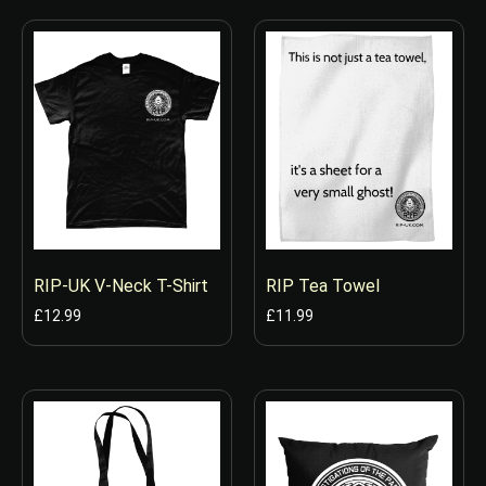
RIP-UK V-Neck T-Shirt
RIP Tea Towel
£
12.99
£
11.99