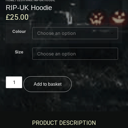
HOME
/
CLOTHING
/ RIP-UK HOODIE
RIP-UK Hoodie
£
25.00
Colour
Size
Add to basket
PRODUCT DESCRIPTION