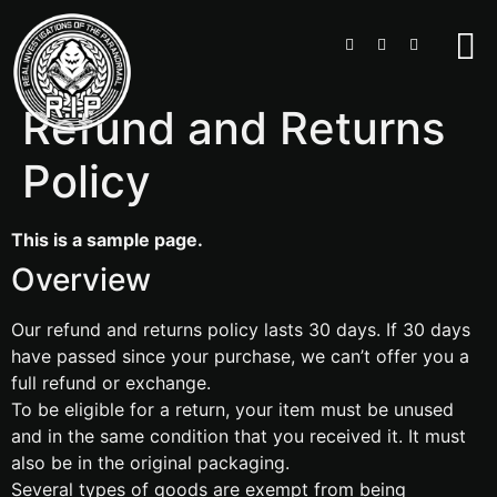
Refund and Returns
Policy
This is a sample page.
Overview
Our refund and returns policy lasts 30 days. If 30 days
have passed since your purchase, we can’t offer you a
full refund or exchange.
To be eligible for a return, your item must be unused
and in the same condition that you received it. It must
also be in the original packaging.
Several types of goods are exempt from being