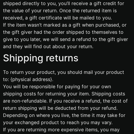
shipped directly to you, you’ll receive a gift credit for
the value of your return. Once the returned item is
received, a gift certificate will be mailed to you.
If the item wasn’t marked as a gift when purchased, or
the gift giver had the order shipped to themselves to
give to you later, we will send a refund to the gift giver
and they will find out about your return.
Shipping returns
To return your product, you should mail your product
to: {physical address}.
You will be responsible for paying for your own
shipping costs for returning your item. Shipping costs
are non-refundable. If you receive a refund, the cost of
return shipping will be deducted from your refund.
Depending on where you live, the time it may take for
your exchanged product to reach you may vary.
If you are returning more expensive items, you may