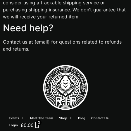
consider using a trackable shipping service or
purchasing shipping insurance. We don’t guarantee that
we will receive your returned item.
Need help?
Contact us at {email} for questions related to refunds
and returns.
Events
Meet The Team
Shop
Blog
Contact Us
0
£
0.00
Login