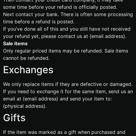
some time before your refund is officially posted.
Next contact your bank. There is often some processing
time before a refund is posted.
If you’ve done all of this and you still have not received
your refund yet, please contact us at {email address}.
Sale items
Only regular priced items may be refunded. Sale items
cannot be refunded.
Exchanges
We only replace items if they are defective or damaged.
If you need to exchange it for the same item, send us an
email at {email address} and send your item to:
{physical address}.
Gifts
If the item was marked as a gift when purchased and