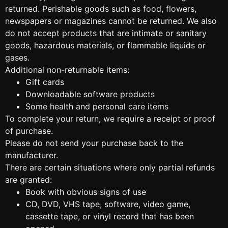
returned. Perishable goods such as food, flowers,
newspapers or magazines cannot be returned. We also
do not accept products that are intimate or sanitary
goods, hazardous materials, or flammable liquids or
gases.
Additional non-returnable items:
Gift cards
Downloadable software products
Some health and personal care items
To complete your return, we require a receipt or proof
of purchase.
Please do not send your purchase back to the
manufacturer.
There are certain situations where only partial refunds
are granted:
Book with obvious signs of use
CD, DVD, VHS tape, software, video game,
cassette tape, or vinyl record that has been