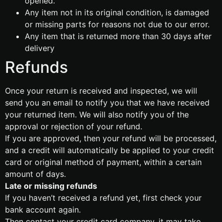
opened.
Any item not in its original condition, is damaged
or missing parts for reasons not due to our error.
Any item that is returned more than 30 days after
delivery
Refunds
Once your return is received and inspected, we will
send you an email to notify you that we have received
your returned item. We will also notify you of the
approval or rejection of your refund.
If you are approved, then your refund will be processed,
and a credit will automatically be applied to your credit
card or original method of payment, within a certain
amount of days.
Late or missing refunds
If you haven’t received a refund yet, first check your
bank account again.
Then contact your credit card company, it may take