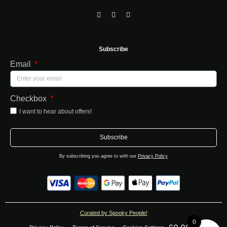
Subscribe
Email
Checkbox
I want to hear about offers!
Subscribe
By subscribing you agree to with our
Privacy Policy
Curated by Spooky People!
0
0