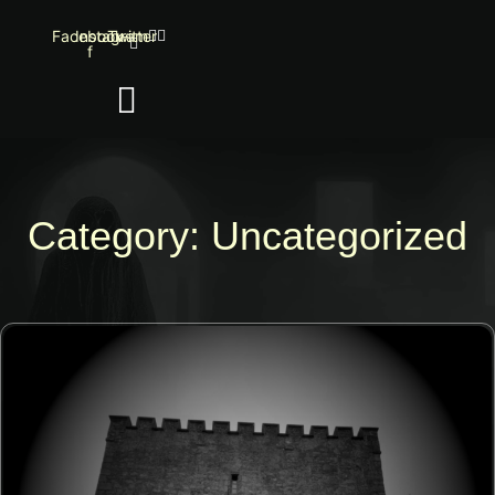
Facebook-
Instagram
Twitter
f
Category: Uncategorized