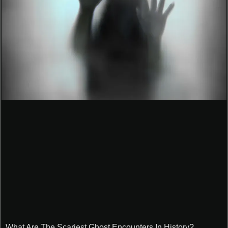
What Are The Scariest Ghost Encounters In History?