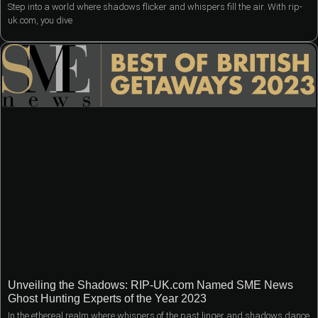
Step into a world where shadows flicker and whispers fill the air. With rip-
uk.com, you dive
Unveiling the Shadows: RIP-UK.com Named SME News
Ghost Hunting Experts of the Year 2023
In the ethereal realm where whispers of the past linger and shadows dance