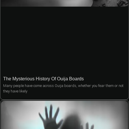
The Mysterious History Of Ouija Boards
Many people have come across Ouija boards, whether you fear them or not
they have likely