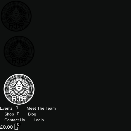
Skip
to
content
Events
Meet The Team
Shop
Blog
Contact Us
Login
0
£
0.00