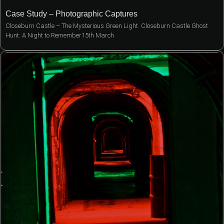
Case Study – Photographic Captures
Closeburn Castle – The Mysterious Green Light. Closeburn Castle Ghost
Hunt: A Night to Remember15th March