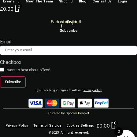
Events
Meet The Team
Shop
Blog
Contact Us
Login
0
£
0.00
Facebook-
Instagram
Twitter
f
Subscribe
Email
Checkbox
I want to hear about offers!
Subscribe
By subscribing you agree to with our
Privacy Policy
Curated by Spooky People!
0
£
0.00
Privacy Policy
Terms of Service
Cookies Settings
0
©2023, All right reserved.