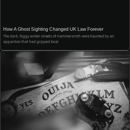
How A Ghost Sighting Changed UK Law Forever
The dark, foggy winter streets of Hammersmith were haunted by an
apparition that had gripped local