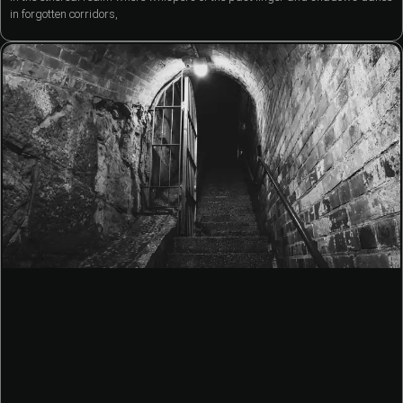
in forgotten corridors,