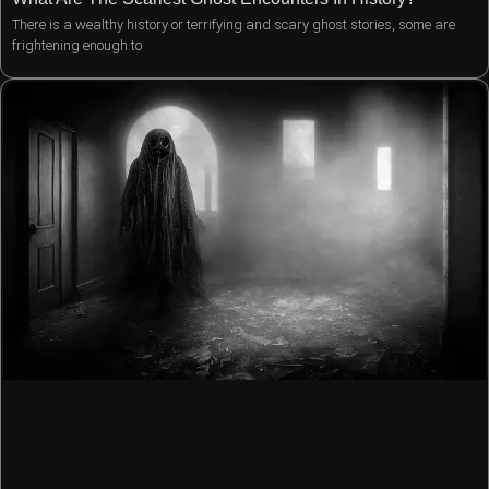
There is a wealthy history or terrifying and scary ghost stories, some are
frightening enough to