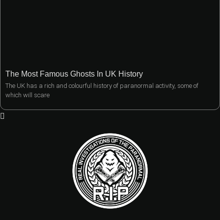
The Most Famous Ghosts In UK History
The UK has a rich and colourful history of paranormal activity, some of
which will scare