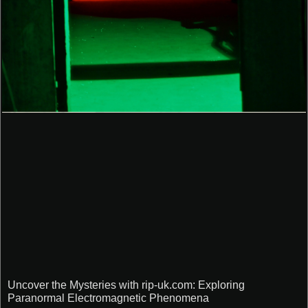
Uncover the Mysteries with rip-uk.com: Exploring
Paranormal Electromagnetic Phenomena